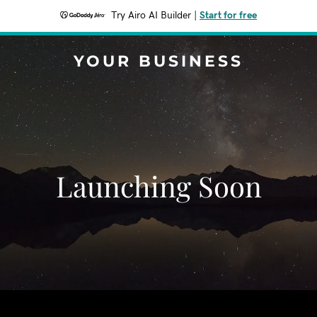
Try Airo AI Builder
|
Start for free
YOUR BUSINESS
Launching Soon