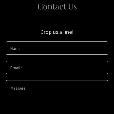
Contact Us
Drop us a line!
Name
Email*