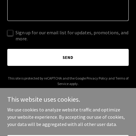
Sign up for our email list for updates, promotions, and
more.
SEND
This site is protected by reCAPTCHA and the Google
Privacy Policy
and
Terms of
Service
apply.
This website uses cookies.
We use cookies to analyze website traffic and optimize
your website experience. By accepting our use of cookies,
Copyright © 2025 Your Business - All Rights Reserved.
your data will be aggregated with all other user data.
Powered by